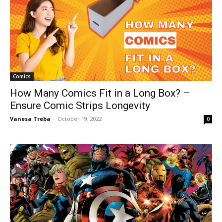
Comics
How Many Comics Fit in a Long Box? –
Ensure Comic Strips Longevity
Vanesa Treba
-
October 19, 2022
0