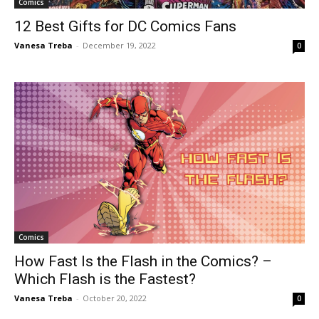
Comics
12 Best Gifts for DC Comics Fans
Vanesa Treba
-
December 19, 2022
0
Comics
How Fast Is the Flash in the Comics? –
Which Flash is the Fastest?
Vanesa Treba
-
October 20, 2022
0