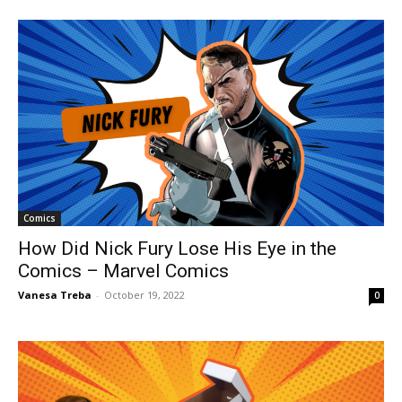
Comics
How Did Nick Fury Lose His Eye in the
Comics – Marvel Comics
Vanesa Treba
-
October 19, 2022
0