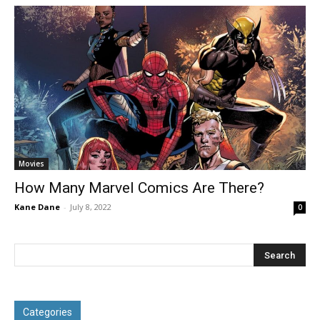
Movies
How Many Marvel Comics Are There?
Kane Dane
-
July 8, 2022
0
Categories