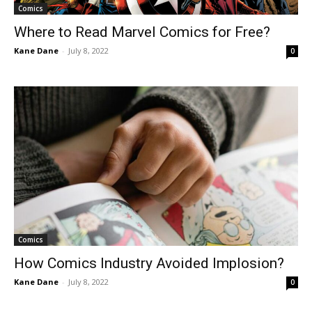
Comics
Where to Read Marvel Comics for Free?
Kane Dane
-
July 8, 2022
0
Comics
How Comics Industry Avoided Implosion?
Kane Dane
-
July 8, 2022
0