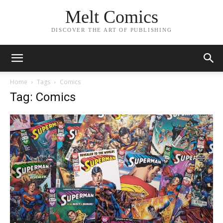
Melt Comics
DISCOVER THE ART OF PUBLISHING
Home
Tags
Comics
Tag: Comics