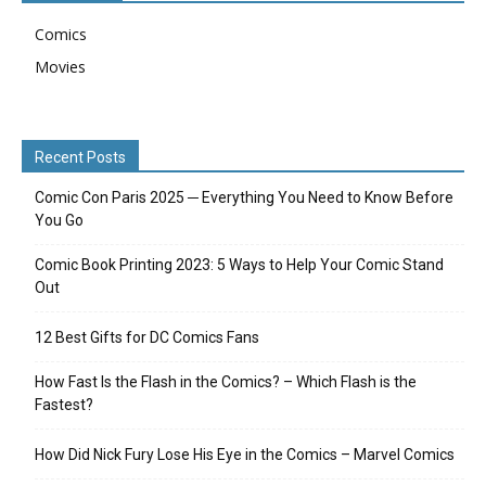
Comics
Movies
Recent Posts
Comic Con Paris 2025 ─ Everything You Need to Know Before
You Go
Comic Book Printing 2023: 5 Ways to Help Your Comic Stand
Out
12 Best Gifts for DC Comics Fans
How Fast Is the Flash in the Comics? – Which Flash is the
Fastest?
How Did Nick Fury Lose His Eye in the Comics – Marvel Comics