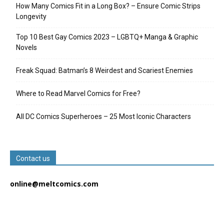
How Many Comics Fit in a Long Box? – Ensure Comic Strips
Longevity
Top 10 Best Gay Comics 2023 – LGBTQ+ Manga & Graphic
Novels
Freak Squad: Batman’s 8 Weirdest and Scariest Enemies
Where to Read Marvel Comics for Free?
All DC Comics Superheroes – 25 Most Iconic Characters
Contact us
online@meltcomics.com