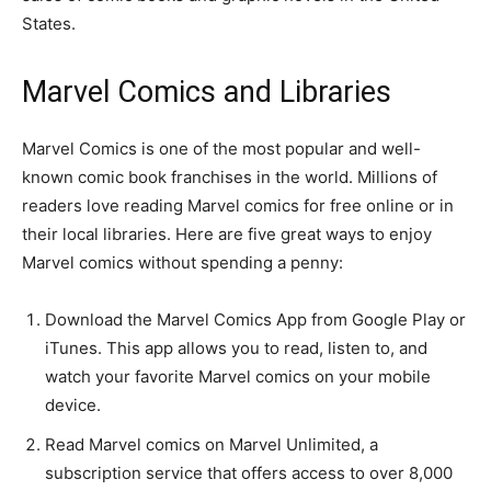
States.
Marvel Comics and Libraries
Marvel Comics is one of the most popular and well-
known comic book franchises in the world. Millions of
readers love reading Marvel comics for free online or in
their local libraries. Here are five great ways to enjoy
Marvel comics without spending a penny:
Download the Marvel Comics App from Google Play or
iTunes. This app allows you to read, listen to, and
watch your favorite Marvel comics on your mobile
device.
Read Marvel comics on Marvel Unlimited, a
subscription service that offers access to over 8,000