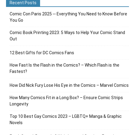
Recent Posts
Comic Con Paris 2025 ─ Everything You Need to Know Before
You Go
Comic Book Printing 2023: 5 Ways to Help Your Comic Stand
Out
12 Best Gifts for DC Comics Fans
How Fast Is the Flash in the Comics? – Which Flash is the
Fastest?
How Did Nick Fury Lose His Eye in the Comics – Marvel Comics
How Many Comics Fit in a Long Box? – Ensure Comic Strips
Longevity
Top 10 Best Gay Comics 2023 – LGBTQ+ Manga & Graphic
Novels