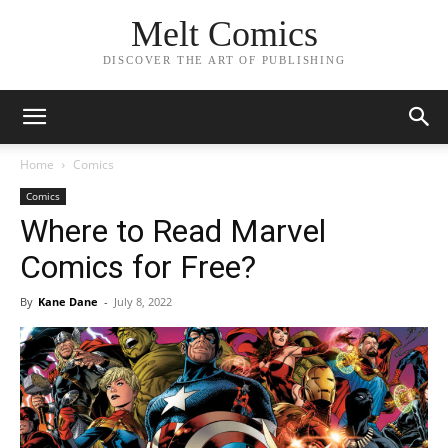
Melt Comics
DISCOVER THE ART OF PUBLISHING
Home
Comics
Comics
Where to Read Marvel
Comics for Free?
By
Kane Dane
-
July 8, 2022