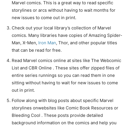
Marvel comics. This is a great way to read specific
storylines or arcs without having to wait months for
new issues to come out in print.
Check out your local library’s collection of Marvel
comics. Many libraries have copies of Amazing Spider-
Man, X-Men,
Iron Man
, Thor, and other popular titles
that can be read for free.
Read Marvel comics online at sites like The Webcomic
List and CBR Online . These sites offer zipped files of
entire series runnings so you can read them in one
sitting without having to wait for new issues to come
out in print.
Follow along with blog posts about specific Marvel
storylines onwebsites like Comic Book Resources or
Bleeding Cool . These posts provide detailed
background information on the comics and help you