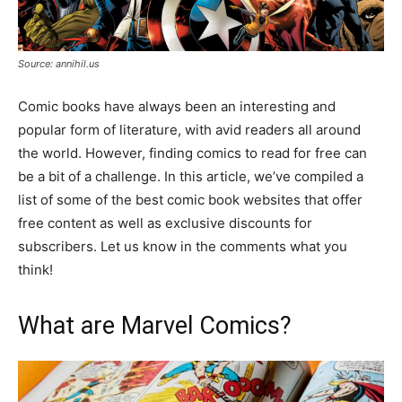
Source: annihil.us
Comic books have always been an interesting and
popular form of literature, with avid readers all around
the world. However, finding comics to read for free can
be a bit of a challenge. In this article, we’ve compiled a
list of some of the best comic book websites that offer
free content as well as exclusive discounts for
subscribers. Let us know in the comments what you
think!
What are Marvel Comics?