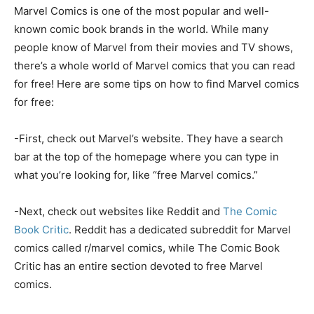
Marvel Comics is one of the most popular and well-
known comic book brands in the world. While many
people know of Marvel from their movies and TV shows,
there’s a whole world of Marvel comics that you can read
for free! Here are some tips on how to find Marvel comics
for free:
-First, check out Marvel’s website. They have a search
bar at the top of the homepage where you can type in
what you’re looking for, like “free Marvel comics.”
-Next, check out websites like Reddit and
The Comic
Book Critic
. Reddit has a dedicated subreddit for Marvel
comics called r/marvel comics, while The Comic Book
Critic has an entire section devoted to free Marvel
comics.