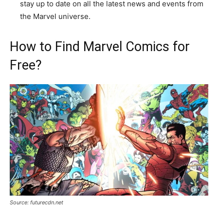
stay up to date on all the latest news and events from
the Marvel universe.
How to Find Marvel Comics for
Free?
Source: futurecdn.net