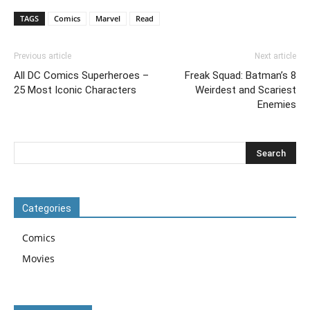
TAGS
Comics
Marvel
Read
Previous article
Next article
All DC Comics Superheroes –
Freak Squad: Batman’s 8
25 Most Iconic Characters
Weirdest and Scariest
Enemies
Categories
Comics
Movies