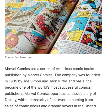
Source: taschen.com
Marvel Comics are a series of American comic books
published by Marvel Comics. The company was founded
in 1939 by Joe Simon and Jack Kirby, and has since
become one of the world’s most successful comics
publishers. Marvel Comics operates as a subsidiary of
Disney, with the majority of its revenue coming from
sales of comic books and graphic novels in the United