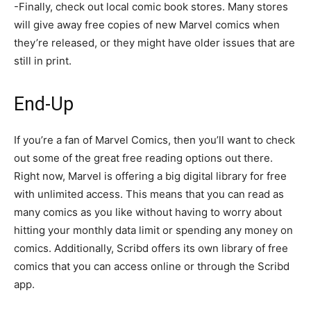
-Finally, check out local comic book stores. Many stores
will give away free copies of new Marvel comics when
they’re released, or they might have older issues that are
still in print.
End-Up
If you’re a fan of Marvel Comics, then you’ll want to check
out some of the great free reading options out there.
Right now, Marvel is offering a big digital library for free
with unlimited access. This means that you can read as
many comics as you like without having to worry about
hitting your monthly data limit or spending any money on
comics. Additionally, Scribd offers its own library of free
comics that you can access online or through the Scribd
app.