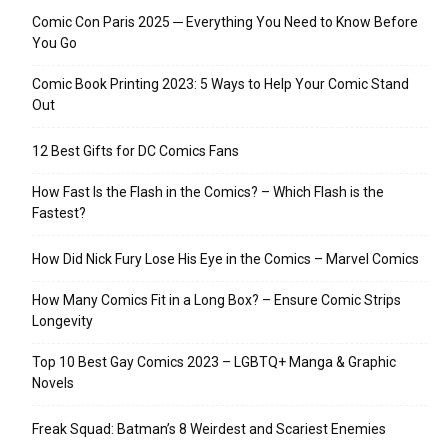
Comic Con Paris 2025 ─ Everything You Need to Know Before
You Go
Comic Book Printing 2023: 5 Ways to Help Your Comic Stand
Out
12 Best Gifts for DC Comics Fans
How Fast Is the Flash in the Comics? – Which Flash is the
Fastest?
How Did Nick Fury Lose His Eye in the Comics – Marvel Comics
How Many Comics Fit in a Long Box? – Ensure Comic Strips
Longevity
Top 10 Best Gay Comics 2023 – LGBTQ+ Manga & Graphic
Novels
Freak Squad: Batman’s 8 Weirdest and Scariest Enemies