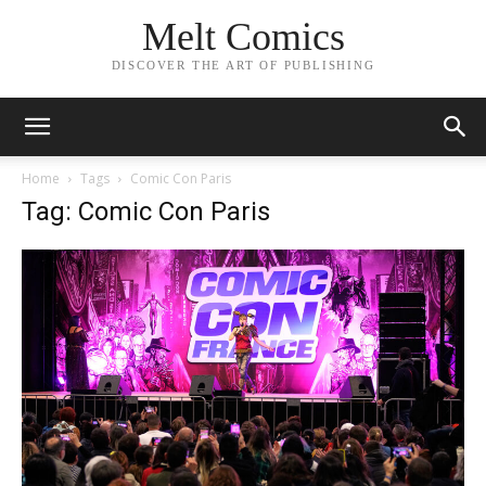
Melt Comics
DISCOVER THE ART OF PUBLISHING
Home
Tags
Comic Con Paris
Tag: Comic Con Paris