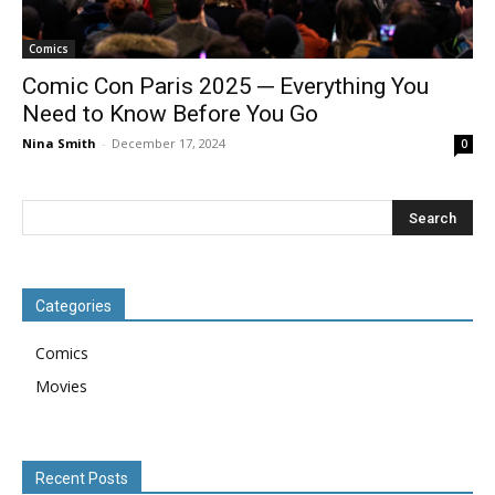
Comics
Comic Con Paris 2025 ─ Everything You
Need to Know Before You Go
Nina Smith
-
December 17, 2024
0
Categories
Comics
Movies
Recent Posts