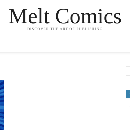
Melt Comics
DISCOVER THE ART OF PUBLISHING