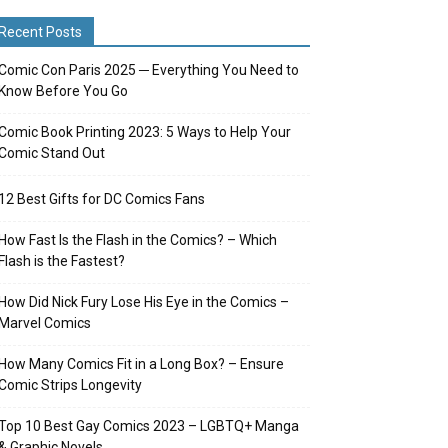
Recent Posts
Comic Con Paris 2025 ─ Everything You Need to
Know Before You Go
Comic Book Printing 2023: 5 Ways to Help Your
Comic Stand Out
12 Best Gifts for DC Comics Fans
How Fast Is the Flash in the Comics? – Which
Flash is the Fastest?
How Did Nick Fury Lose His Eye in the Comics –
Marvel Comics
How Many Comics Fit in a Long Box? – Ensure
Comic Strips Longevity
Top 10 Best Gay Comics 2023 – LGBTQ+ Manga
& Graphic Novels