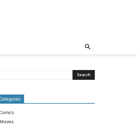
Categories
Comics
Movies