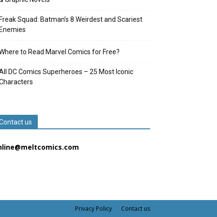
Freak Squad: Batman’s 8 Weirdest and Scariest
Enemies
Where to Read Marvel Comics for Free?
All DC Comics Superheroes – 25 Most Iconic
Characters
Contact us
nline@meltcomics.com
Privacy Policy
Contact us