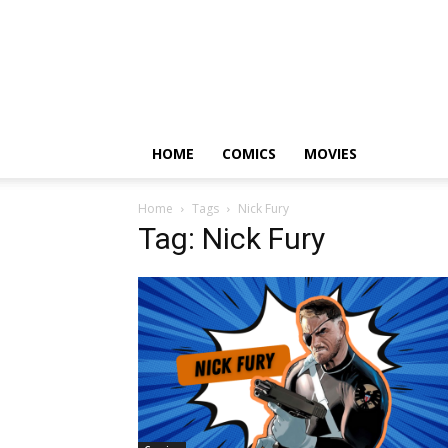
HOME
COMICS
MOVIES
Home
Tags
Nick Fury
Tag: Nick Fury