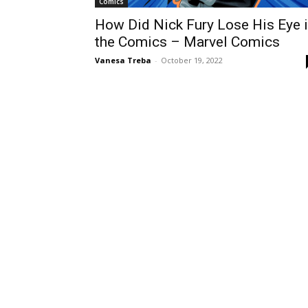
Comics
How Did Nick Fury Lose His Eye 
the Comics – Marvel Comics
Vanesa Treba
-
October 19, 2022