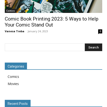
Comics
Comic Book Printing 2023: 5 Ways to Help
Your Comic Stand Out
Vanesa Treba
-
January 24, 2023
0
Categories
Comics
Movies
Recent Posts