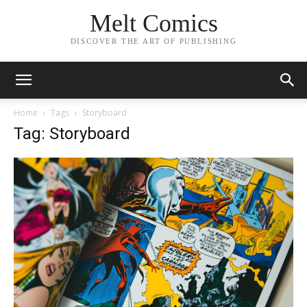
Melt Comics
DISCOVER THE ART OF PUBLISHING
Home
Tags
Storyboard
Tag: Storyboard