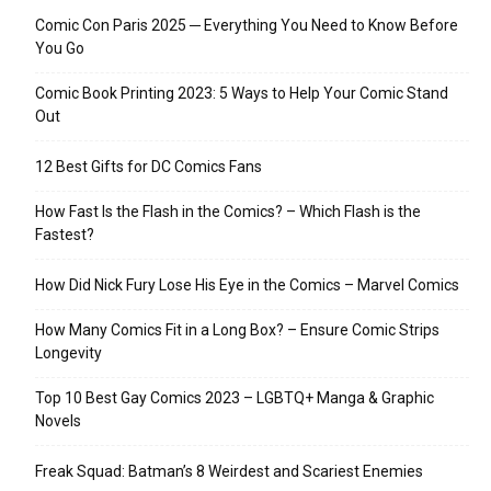
Comic Con Paris 2025 ─ Everything You Need to Know Before
You Go
Comic Book Printing 2023: 5 Ways to Help Your Comic Stand
Out
12 Best Gifts for DC Comics Fans
How Fast Is the Flash in the Comics? – Which Flash is the
Fastest?
How Did Nick Fury Lose His Eye in the Comics – Marvel Comics
How Many Comics Fit in a Long Box? – Ensure Comic Strips
Longevity
Top 10 Best Gay Comics 2023 – LGBTQ+ Manga & Graphic
Novels
Freak Squad: Batman’s 8 Weirdest and Scariest Enemies